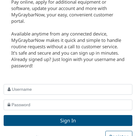
Pay online, apply for additional equipment or
software, update your account and more with
MyGraybarNow, your easy, convenient customer
portal.
Available anytime from any connected device,
MyGraybarNow makes it quick and simple to handle
routine requests without a call to customer service.
It’s safe and secure and you can sign up in minutes.
Already signed up? Just login with your username and
password!