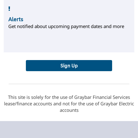
Alerts
Get notified about upcoming payment dates and more
Sign Up
This site is solely for the use of Graybar Financial Services
lease/finance accounts and not for the use of Graybar Electric
accounts