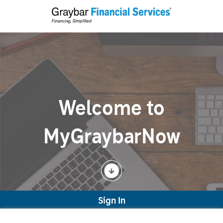
Welcome to
MyGraybarNow
Sign In