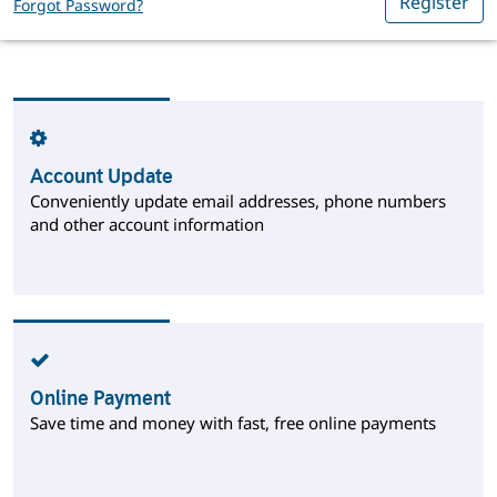
Register
Forgot Password?
Account Update
Conveniently update email addresses, phone numbers
and other account information
Online Payment
Save time and money with fast, free online payments