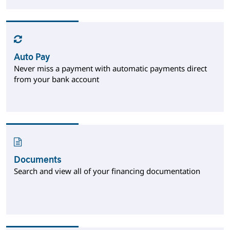
Auto Pay
Never miss a payment with automatic payments direct
from your bank account
Documents
Search and view all of your financing documentation